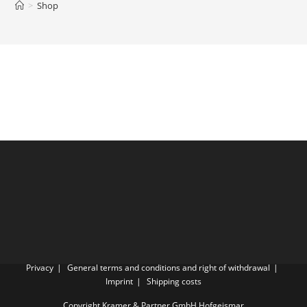
>
Shop
Privacy
General terms and conditions and right of withdrawal
Imprint
Shipping costs
Copyright Kramer & Partner GmbH Hofgeismar