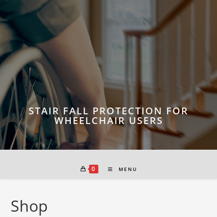
Skip
to
content
STAIR FALL PROTECTION FOR
WHEELCHAIR USERS
0
MENU
Shop